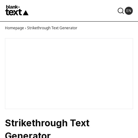
EN
Homepage
›
Strikethrough Text Generator
Strikethrough Text
Generator