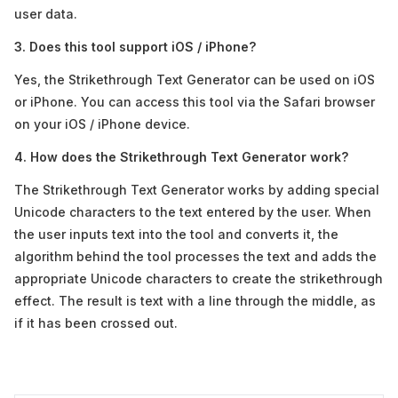
user data.
3. Does this tool support iOS / iPhone?
Yes, the Strikethrough Text Generator can be used on iOS
or iPhone. You can access this tool via the Safari browser
on your iOS / iPhone device.
4. How does the Strikethrough Text Generator work?
The Strikethrough Text Generator works by adding special
Unicode characters to the text entered by the user. When
the user inputs text into the tool and converts it, the
algorithm behind the tool processes the text and adds the
appropriate Unicode characters to create the strikethrough
effect. The result is text with a line through the middle, as
if it has been crossed out.