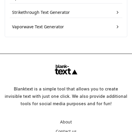
Strikethrough Text Generator
Vaporwave Text Generator
Blanktext is a simple tool that allows you to create
invisible text with just one click. We also provide additional
tools for social media purposes and for fun!
About
Contact us