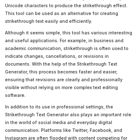
Unicode characters to produce the strikethrough effect.
This tool can be used as an alternative for creating
strikethrough text easily and efficiently.
Although it seems simple, this tool has various interesting
and useful applications. For example, in business and
academic communication, strikethrough is often used to
indicate changes, cancellations, or revisions in
documents. With the help of the Strikethrough Text
Generator, this process becomes faster and easier,
ensuring that revisions are clearly and professionally
visible without relying on more complex text editing
software.
In addition to its use in professional settings, the
Strikethrough Text Generator also plays an important role
in the world of social media and everyday digital
communication. Platforms like Twitter, Facebook, and
Instagram are often flooded with content competing for