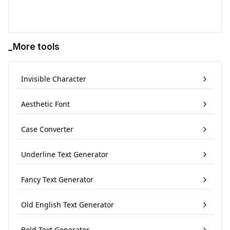
_More tools
Invisible Character
Aesthetic Font
Case Converter
Underline Text Generator
Fancy Text Generator
Old English Text Generator
Bold Text Generator