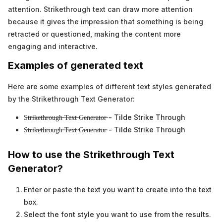
attention. Strikethrough text can draw more attention
because it gives the impression that something is being
retracted or questioned, making the content more
engaging and interactive.
Examples of generated text
Here are some examples of different text styles generated
by the Strikethrough Text Generator:
S̶t̶r̶i̶k̶e̶t̶h̶r̶o̶u̶g̶h̶ ̶T̶e̶x̶t̶ ̶G̶e̶n̶e̶r̶a̶t̶o̶r̶ - Tilde Strike Through
S̴t̴r̴i̴k̴e̴t̴h̴r̴o̴u̴g̴h̴ ̴T̴e̴x̴t̴ ̴G̴e̴n̴e̴r̴a̴t̴o̴r̴ - Tilde Strike Through
How to use the Strikethrough Text
Generator?
Enter or paste the text you want to create into the text
box.
Select the font style you want to use from the results.