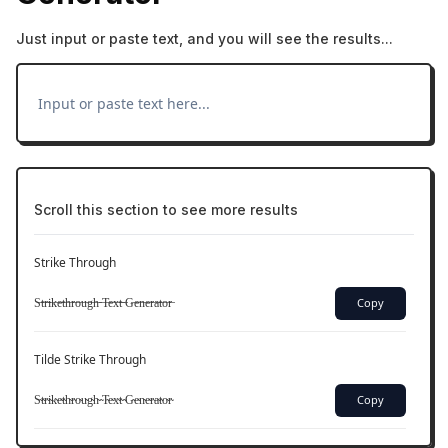
Just input or paste text, and you will see the results...
Scroll this section to see more results
Strike Through
S̶t̶r̶i̶k̶e̶t̶h̶r̶o̶u̶g̶h̶ ̶T̶e̶x̶t̶ ̶G̶e̶n̶e̶r̶a̶t̶o̶r̶
Copy
Tilde Strike Through
S̴t̴r̴i̴k̴e̴t̴h̴r̴o̴u̴g̴h̴ ̴T̴e̴x̴t̴ ̴G̴e̴n̴e̴r̴a̴t̴o̴r̴
Copy