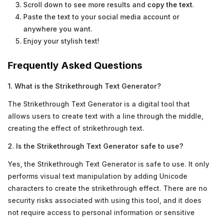
Scroll down to see more results and
copy the text
.
Paste the text to your social media account or
anywhere you want.
Enjoy your stylish text!
Frequently Asked Questions
1. What is the Strikethrough Text Generator?
The Strikethrough Text Generator is a digital tool that
allows users to create text with a line through the middle,
creating the effect of strikethrough text.
2. Is the Strikethrough Text Generator safe to use?
Yes, the Strikethrough Text Generator is safe to use. It only
performs visual text manipulation by adding Unicode
characters to create the strikethrough effect. There are no
security risks associated with using this tool, and it does
not require access to personal information or sensitive