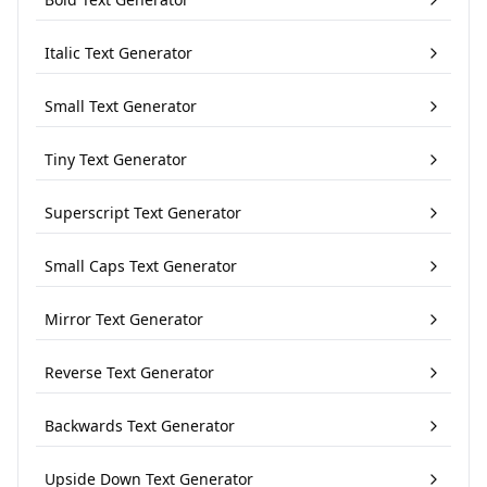
Italic Text Generator
Small Text Generator
Tiny Text Generator
Superscript Text Generator
Small Caps Text Generator
Mirror Text Generator
Reverse Text Generator
Backwards Text Generator
Upside Down Text Generator