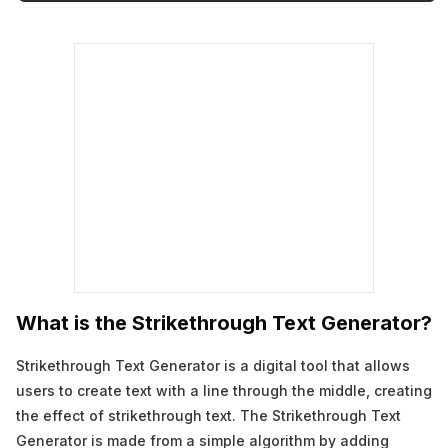
What is the Strikethrough Text Generator?
Strikethrough Text Generator is a digital tool that allows
users to create text with a line through the middle, creating
the effect of strikethrough text. The Strikethrough Text
Generator is made from a simple algorithm by adding