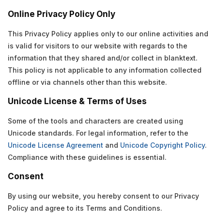
Online Privacy Policy Only
This Privacy Policy applies only to our online activities and
is valid for visitors to our website with regards to the
information that they shared and/or collect in blanktext.
This policy is not applicable to any information collected
offline or via channels other than this website.
Unicode License & Terms of Uses
Some of the tools and characters are created using
Unicode standards. For legal information, refer to the
Unicode License Agreement
and
Unicode Copyright Policy
.
Compliance with these guidelines is essential.
Consent
By using our website, you hereby consent to our Privacy
Policy and agree to its Terms and Conditions.