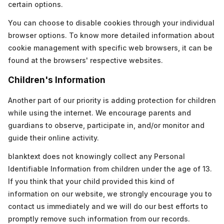
certain options.
You can choose to disable cookies through your individual
browser options. To know more detailed information about
cookie management with specific web browsers, it can be
found at the browsers' respective websites.
Children's Information
Another part of our priority is adding protection for children
while using the internet. We encourage parents and
guardians to observe, participate in, and/or monitor and
guide their online activity.
blanktext does not knowingly collect any Personal
Identifiable Information from children under the age of 13.
If you think that your child provided this kind of
information on our website, we strongly encourage you to
contact us immediately and we will do our best efforts to
promptly remove such information from our records.