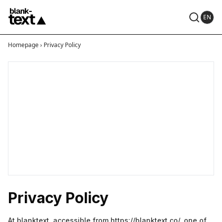
EN
Homepage
›
Privacy Policy
Privacy Policy
At blanktext, accessible from https://blanktext.co/, one of