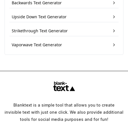
Backwards Text Generator
Upside Down Text Generator
Strikethrough Text Generator
Vaporwave Text Generator
Blanktext is a simple tool that allows you to create
invisible text with just one click. We also provide additional
tools for social media purposes and for fun!