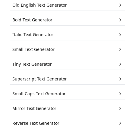
Old English Text Generator
Bold Text Generator
Italic Text Generator
Small Text Generator
Tiny Text Generator
Superscript Text Generator
Small Caps Text Generator
Mirror Text Generator
Reverse Text Generator