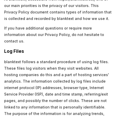
our main priorities is the privacy of our visitors. This
Privacy Policy document contains types of information that
is collected and recorded by blanktext and how we use it.
If you have additional questions or require more
information about our Privacy Policy, do not hesitate to
contact us.
Log Files
blanktext follows a standard procedure of using log files.
These files log visitors when they visit websites. All
hosting companies do this and a part of hosting services'
analytics. The information collected by log files include
internet protocol (IP) addresses, browser type, Internet
Service Provider (ISP), date and time stamp, referring/exit
pages, and possibly the number of clicks. These are not
linked to any information that is personally identifiable.
The purpose of the information is for analyzing trends,