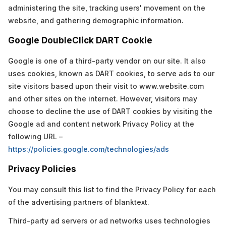
administering the site, tracking users' movement on the
website, and gathering demographic information.
Google DoubleClick DART Cookie
Google is one of a third-party vendor on our site. It also
uses cookies, known as DART cookies, to serve ads to our
site visitors based upon their visit to www.website.com
and other sites on the internet. However, visitors may
choose to decline the use of DART cookies by visiting the
Google ad and content network Privacy Policy at the
following URL –
https://policies.google.com/technologies/ads
Privacy Policies
You may consult this list to find the Privacy Policy for each
of the advertising partners of blanktext.
Third-party ad servers or ad networks uses technologies