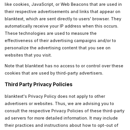
like cookies, JavaScript, or Web Beacons that are used in
their respective advertisements and links that appear on
blanktext, which are sent directly to users' browser. They
automatically receive your IP address when this occurs.
These technologies are used to measure the
effectiveness of their advertising campaigns and/or to
personalize the advertising content that you see on
websites that you visit.
Note that blanktext has no access to or control over these
cookies that are used by third-party advertisers.
Third Party Privacy Policies
blanktext's Privacy Policy does not apply to other
advertisers or websites. Thus, we are advising you to
consult the respective Privacy Policies of these third-party
ad servers for more detailed information. It may include
their practices and instructions about how to opt-out of