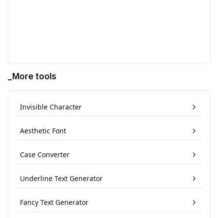
_More tools
Invisible Character
Aesthetic Font
Case Converter
Underline Text Generator
Fancy Text Generator